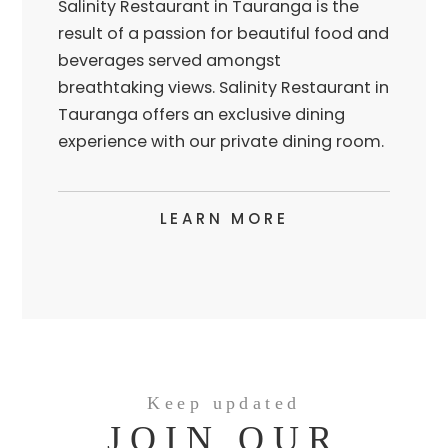
Salinity Restaurant in Tauranga is the
result of a passion for beautiful food and
beverages served amongst
breathtaking views. Salinity Restaurant in
Tauranga offers an exclusive dining
experience with our private dining room.
LEARN MORE
Keep updated
JOIN OUR