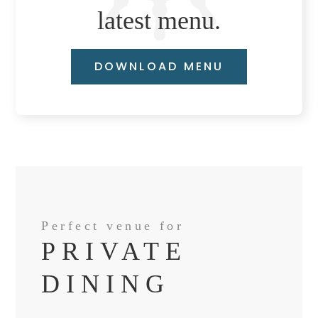
latest menu.
DOWNLOAD MENU
Perfect venue for
PRIVATE
DINING