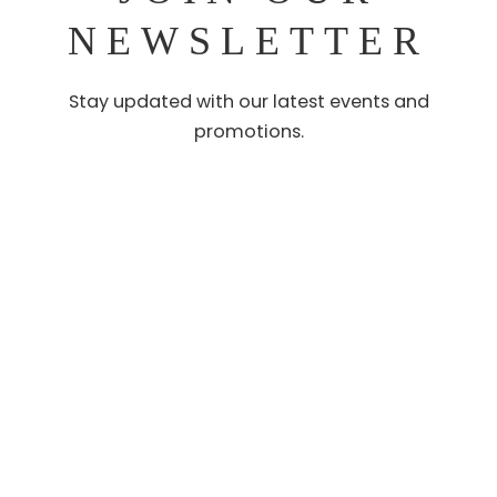
NEWSLETTER
Stay updated with our latest events and
promotions.