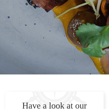
Have a look at our