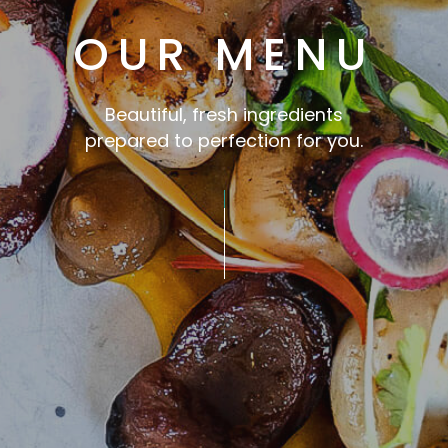
OUR MENU
Beautiful, fresh ingredients
prepared to perfection for you.